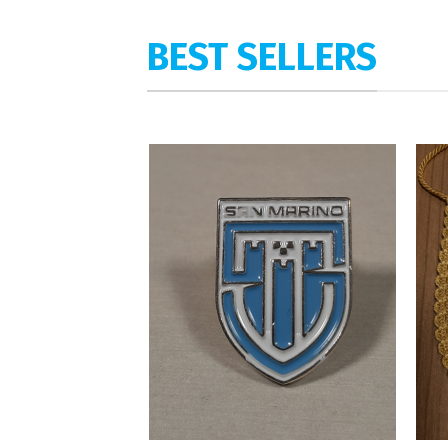
BEST SELLERS
Add to
wishlist