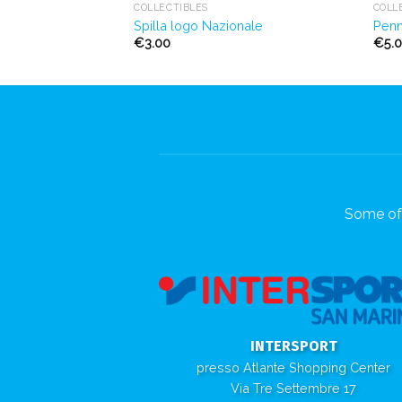
COLLECTIBLES
COLL
Spilla logo Nazionale
Penn
€
3.00
€
5.
Some of 
INTERSPORT
presso Atlante Shopping Center
Via Tre Settembre 17