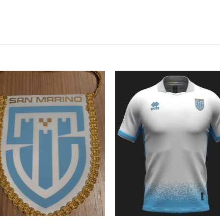
Add to
Add
wishlist
wish