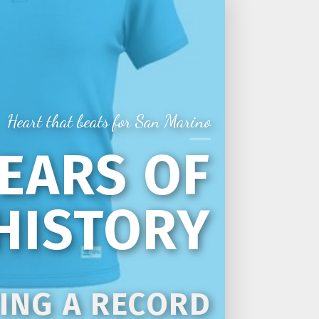
Heart that beats for San Marino
YEARS OF
HISTORY
ING A RECORD