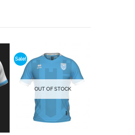
Sale!
 to
Add to
list
wishlist
OUT OF STOCK