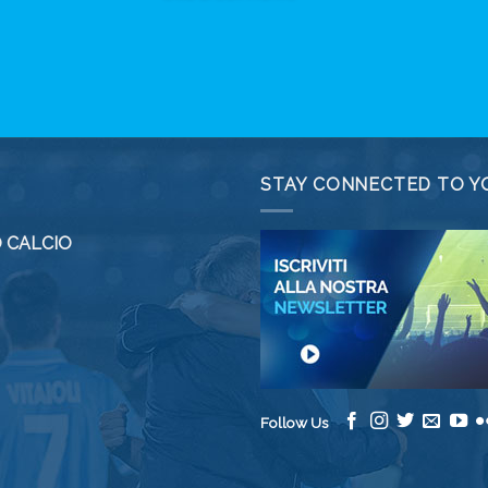
STAY CONNECTED TO Y
 CALCIO
Follow Us