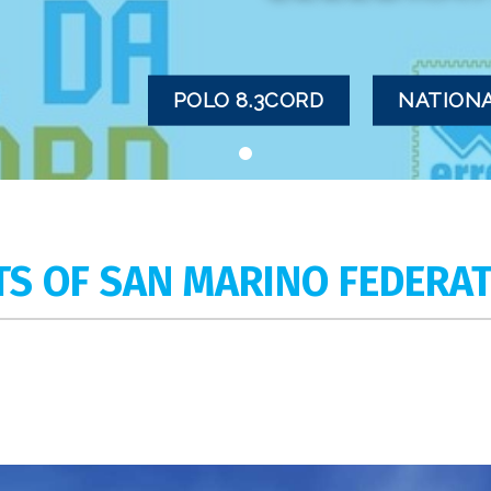
POLO 8.3CORD
NATIONA
TS OF SAN MARINO FEDERA