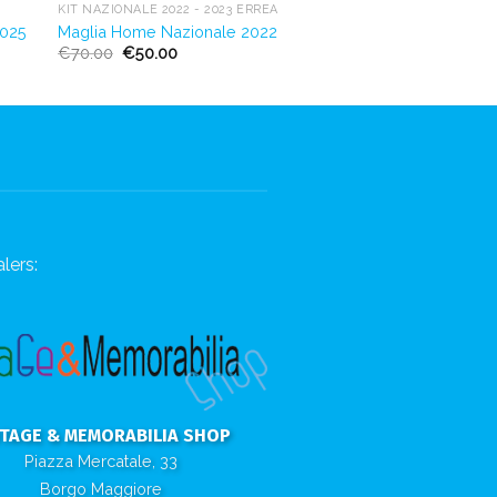
KIT NAZIONALE 2022 - 2023 ERREÀ
2025
Maglia Home Nazionale 2022
€
70.00
€
50.00
lers:
NTAGE & MEMORABILIA SHOP
Piazza Mercatale, 33
Borgo Maggiore