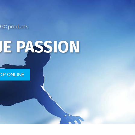
FSGC products
E PASSION
OP ONLINE