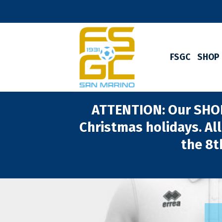
Skip
to
content
FSGC
SHOP
ATTENTION: Our SHOP 
Christmas holidays. All
the 8t