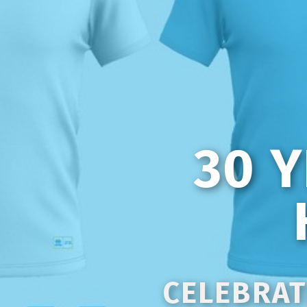
30 
CELEBRAT