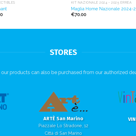
ECTIBLES
KIT NAZIONALE 2024 - 2025 ERREÀ
ant
Maglia Home Nazionale 2024-
00
€
70.00
STORES
our products can also be purchased from our authorized dea
ARTÈ San Marino
VI
Piazzale Lo Stradone, 12
Città di San Marino