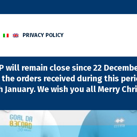
PRIVACY POLICY
will remain close since 22 December
 the orders received during this per
h January. We wish you all Merry Chr