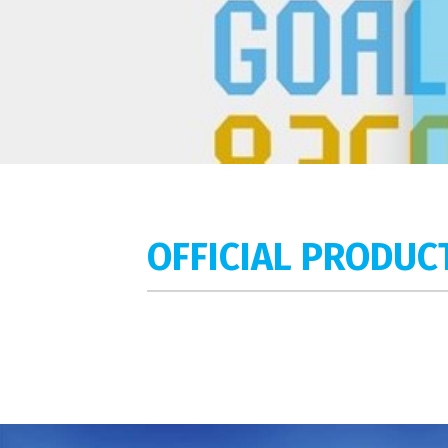
OFFICIAL PRODUC