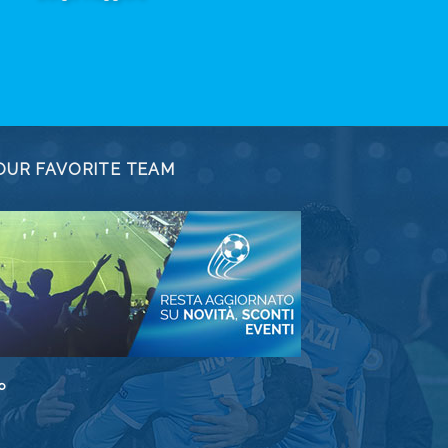
OUR FAVORITE TEAM