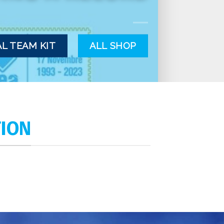
L TEAM KIT
ALL SHOP
TION