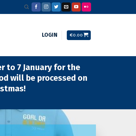
LOGIN
€
0.00
 to 7 January for the
iod will be processed on
istmas!