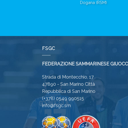
Dogana (RSM)
FSGC
FEDERAZIONE SAMMARINESE GIUOCO
Strada di Montecchio, 17
47890 - San Marino Città
Repubblica di San Marino
(+378) 0549 990515
info@fsgc.sm