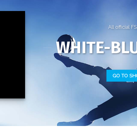
All official 
WHITE-BLU
GO TO SH